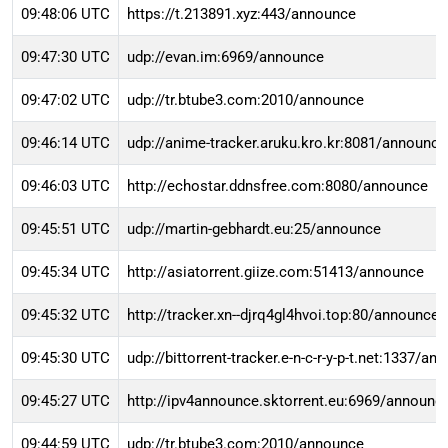
09:48:06 UTC
https://t.213891.xyz:443/announce
09:47:30 UTC
udp://evan.im:6969/announce
09:47:02 UTC
udp://tr.btube3.com:2010/announce
09:46:14 UTC
udp://anime-tracker.aruku.kro.kr:8081/announce
09:46:03 UTC
http://echostar.ddnsfree.com:8080/announce
09:45:51 UTC
udp://martin-gebhardt.eu:25/announce
09:45:34 UTC
http://asiatorrent.giize.com:51413/announce
09:45:32 UTC
http://tracker.xn--djrq4gl4hvoi.top:80/announce
09:45:30 UTC
udp://bittorrent-tracker.e-n-c-r-y-p-t.net:1337/an
09:45:27 UTC
http://ipv4announce.sktorrent.eu:6969/announc
09:44:59 UTC
udp://tr.btube3.com:2010/announce