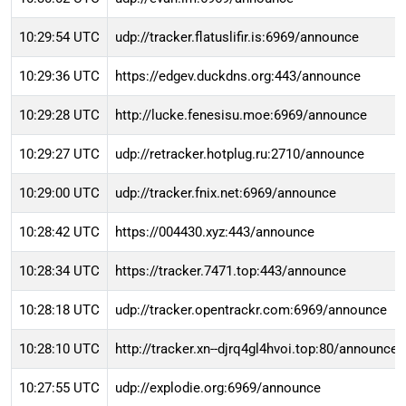
10:29:54 UTC
udp://tracker.flatuslifir.is:6969/announce
10:29:36 UTC
https://edgev.duckdns.org:443/announce
10:29:28 UTC
http://lucke.fenesisu.moe:6969/announce
10:29:27 UTC
udp://retracker.hotplug.ru:2710/announce
10:29:00 UTC
udp://tracker.fnix.net:6969/announce
10:28:42 UTC
https://004430.xyz:443/announce
10:28:34 UTC
https://tracker.7471.top:443/announce
10:28:18 UTC
udp://tracker.opentrackr.com:6969/announce
10:28:10 UTC
http://tracker.xn--djrq4gl4hvoi.top:80/announce
10:27:55 UTC
udp://explodie.org:6969/announce