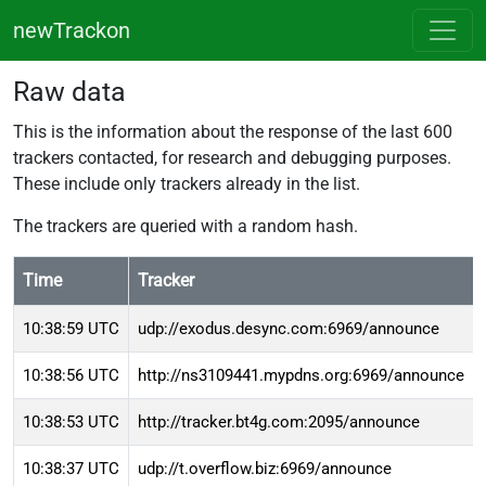
newTrackon
Raw data
This is the information about the response of the last 600
trackers contacted, for research and debugging purposes.
These include only trackers already in the list.
The trackers are queried with a random hash.
Time
Tracker
10:38:59 UTC
udp://exodus.desync.com:6969/announce
10:38:56 UTC
http://ns3109441.mypdns.org:6969/announce
10:38:53 UTC
http://tracker.bt4g.com:2095/announce
10:38:37 UTC
udp://t.overflow.biz:6969/announce