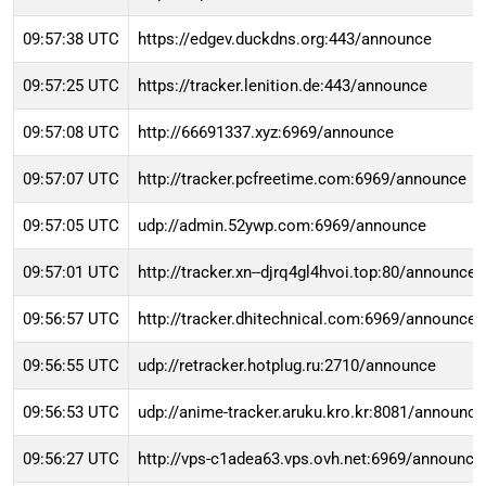
09:57:38 UTC
https://edgev.duckdns.org:443/announce
09:57:25 UTC
https://tracker.lenition.de:443/announce
09:57:08 UTC
http://66691337.xyz:6969/announce
09:57:07 UTC
http://tracker.pcfreetime.com:6969/announce
09:57:05 UTC
udp://admin.52ywp.com:6969/announce
09:57:01 UTC
http://tracker.xn--djrq4gl4hvoi.top:80/announce
09:56:57 UTC
http://tracker.dhitechnical.com:6969/announce
09:56:55 UTC
udp://retracker.hotplug.ru:2710/announce
09:56:53 UTC
udp://anime-tracker.aruku.kro.kr:8081/announce
09:56:27 UTC
http://vps-c1adea63.vps.ovh.net:6969/announce