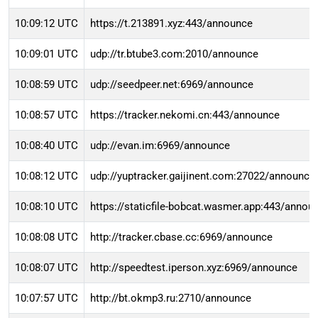
10:09:12 UTC
https://t.213891.xyz:443/announce
10:09:01 UTC
udp://tr.btube3.com:2010/announce
10:08:59 UTC
udp://seedpeer.net:6969/announce
10:08:57 UTC
https://tracker.nekomi.cn:443/announce
10:08:40 UTC
udp://evan.im:6969/announce
10:08:12 UTC
udp://yuptracker.gaijinent.com:27022/announce
10:08:10 UTC
https://staticfile-bobcat.wasmer.app:443/annou
10:08:08 UTC
http://tracker.cbase.cc:6969/announce
10:08:07 UTC
http://speedtest.iperson.xyz:6969/announce
10:07:57 UTC
http://bt.okmp3.ru:2710/announce