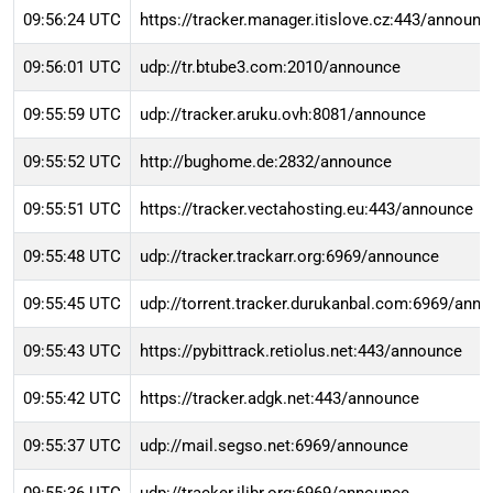
09:56:24 UTC
https://tracker.manager.itislove.cz:443/announc
09:56:01 UTC
udp://tr.btube3.com:2010/announce
09:55:59 UTC
udp://tracker.aruku.ovh:8081/announce
09:55:52 UTC
http://bughome.de:2832/announce
09:55:51 UTC
https://tracker.vectahosting.eu:443/announce
09:55:48 UTC
udp://tracker.trackarr.org:6969/announce
09:55:45 UTC
udp://torrent.tracker.durukanbal.com:6969/ann
09:55:43 UTC
https://pybittrack.retiolus.net:443/announce
09:55:42 UTC
https://tracker.adgk.net:443/announce
09:55:37 UTC
udp://mail.segso.net:6969/announce