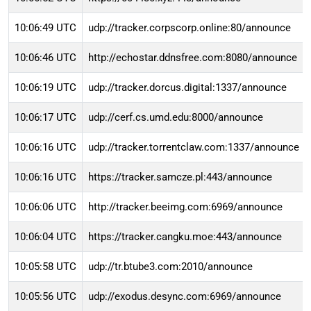
10:06:49 UTC
udp://tracker.corpscorp.online:80/announce
10:06:46 UTC
http://echostar.ddnsfree.com:8080/announce
10:06:19 UTC
udp://tracker.dorcus.digital:1337/announce
10:06:17 UTC
udp://cerf.cs.umd.edu:8000/announce
10:06:16 UTC
udp://tracker.torrentclaw.com:1337/announce
10:06:16 UTC
https://tracker.samcze.pl:443/announce
10:06:06 UTC
http://tracker.beeimg.com:6969/announce
10:06:04 UTC
https://tracker.cangku.moe:443/announce
10:05:58 UTC
udp://tr.btube3.com:2010/announce
10:05:56 UTC
udp://exodus.desync.com:6969/announce