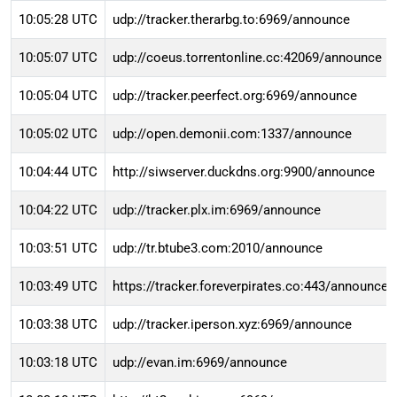
10:05:28 UTC
udp://tracker.therarbg.to:6969/announce
10:05:07 UTC
udp://coeus.torrentonline.cc:42069/announce
10:05:04 UTC
udp://tracker.peerfect.org:6969/announce
10:05:02 UTC
udp://open.demonii.com:1337/announce
10:04:44 UTC
http://siwserver.duckdns.org:9900/announce
10:04:22 UTC
udp://tracker.plx.im:6969/announce
10:03:51 UTC
udp://tr.btube3.com:2010/announce
10:03:49 UTC
https://tracker.foreverpirates.co:443/announce
10:03:38 UTC
udp://tracker.iperson.xyz:6969/announce
10:03:18 UTC
udp://evan.im:6969/announce