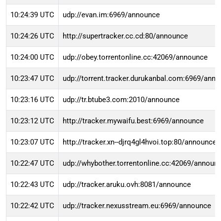
10:24:39 UTC
udp://evan.im:6969/announce
10:24:26 UTC
http://supertracker.cc.cd:80/announce
10:24:00 UTC
udp://obey.torrentonline.cc:42069/announce
10:23:47 UTC
udp://torrent.tracker.durukanbal.com:6969/ann
10:23:16 UTC
udp://tr.btube3.com:2010/announce
10:23:12 UTC
http://tracker.mywaifu.best:6969/announce
10:23:07 UTC
http://tracker.xn--djrq4gl4hvoi.top:80/announce
10:22:47 UTC
udp://whybother.torrentonline.cc:42069/announ
10:22:43 UTC
udp://tracker.aruku.ovh:8081/announce
10:22:42 UTC
udp://tracker.nexusstream.eu:6969/announce