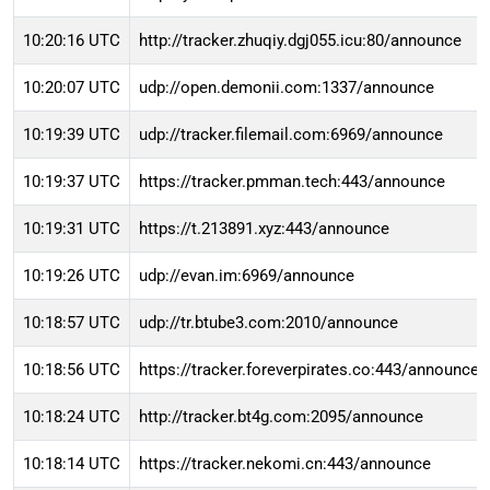
10:20:16 UTC
http://tracker.zhuqiy.dgj055.icu:80/announce
10:20:07 UTC
udp://open.demonii.com:1337/announce
10:19:39 UTC
udp://tracker.filemail.com:6969/announce
10:19:37 UTC
https://tracker.pmman.tech:443/announce
10:19:31 UTC
https://t.213891.xyz:443/announce
10:19:26 UTC
udp://evan.im:6969/announce
10:18:57 UTC
udp://tr.btube3.com:2010/announce
10:18:56 UTC
https://tracker.foreverpirates.co:443/announce
10:18:24 UTC
http://tracker.bt4g.com:2095/announce
10:18:14 UTC
https://tracker.nekomi.cn:443/announce