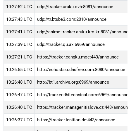
10:27:52 UTC
udp://tracker.aruku.ovh:8081/announce
10:27:43 UTC
udp://tr.btube3.com:2010/announce
10:27:41 UTC
udp://anime-tracker.aruku.kro.kr:8081/announce
10:27:39 UTC
udp://tracker.qu.ax:6969/announce
10:27:21 UTC
https://tracker.cangku.moe:443/announce
10:26:55 UTC
http://echostar.ddnsfree.com:8080/announce
10:26:48 UTC
http://bt1.archive.org:6969/announce
10:26:47 UTC
http://tracker.dhitechnical.com:6969/announce
10:26:40 UTC
https://tracker.manager.itislove.cz:443/announc
10:26:37 UTC
https://tracker.lenition.de:443/announce