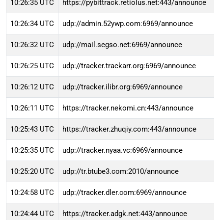
10:26:35 UTC
https://pybittrack.retiolus.net:443/announce
10:26:34 UTC
udp://admin.52ywp.com:6969/announce
10:26:32 UTC
udp://mail.segso.net:6969/announce
10:26:25 UTC
udp://tracker.trackarr.org:6969/announce
10:26:12 UTC
udp://tracker.ilibr.org:6969/announce
10:26:11 UTC
https://tracker.nekomi.cn:443/announce
10:25:43 UTC
https://tracker.zhuqiy.com:443/announce
10:25:35 UTC
udp://tracker.nyaa.vc:6969/announce
10:25:20 UTC
udp://tr.btube3.com:2010/announce
10:24:58 UTC
udp://tracker.dler.com:6969/announce
10:24:44 UTC
https://tracker.adgk.net:443/announce