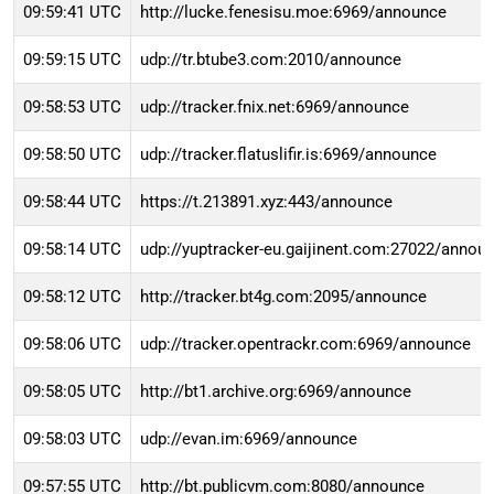
09:59:41 UTC
http://lucke.fenesisu.moe:6969/announce
09:59:15 UTC
udp://tr.btube3.com:2010/announce
09:58:53 UTC
udp://tracker.fnix.net:6969/announce
09:58:50 UTC
udp://tracker.flatuslifir.is:6969/announce
09:58:44 UTC
https://t.213891.xyz:443/announce
09:58:14 UTC
udp://yuptracker-eu.gaijinent.com:27022/annou
09:58:12 UTC
http://tracker.bt4g.com:2095/announce
09:58:06 UTC
udp://tracker.opentrackr.com:6969/announce
09:58:05 UTC
http://bt1.archive.org:6969/announce
09:58:03 UTC
udp://evan.im:6969/announce
09:57:55 UTC
http://bt.publicvm.com:8080/announce