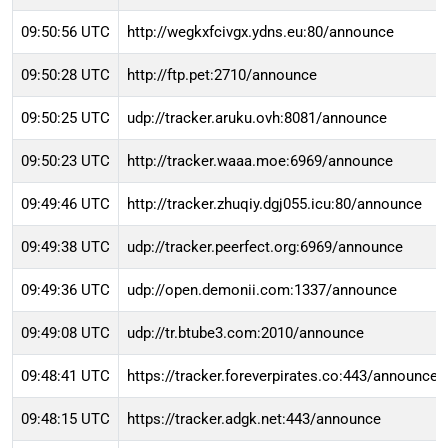
09:50:56 UTC
http://wegkxfcivgx.ydns.eu:80/announce
09:50:28 UTC
http://ftp.pet:2710/announce
09:50:25 UTC
udp://tracker.aruku.ovh:8081/announce
09:50:23 UTC
http://tracker.waaa.moe:6969/announce
09:49:46 UTC
http://tracker.zhuqiy.dgj055.icu:80/announce
09:49:38 UTC
udp://tracker.peerfect.org:6969/announce
09:49:36 UTC
udp://open.demonii.com:1337/announce
09:49:08 UTC
udp://tr.btube3.com:2010/announce
09:48:41 UTC
https://tracker.foreverpirates.co:443/announce
09:48:15 UTC
https://tracker.adgk.net:443/announce