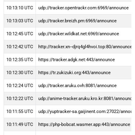
10:13:10 UTC
udp://tracker.opentrackr.com:6969/announce
10:13:03 UTC
udp://tracker.breizh.pm:6969/announce
10:12:45 UTC
udp://tracker.wildkat.net:6969/announce
10:12:42 UTC
http://tracker.xn--djrq4gl4hvoi.top:80/announce
10:12:35 UTC
https://tracker.adgk.net:443/announce
10:12:30 UTC
https://tr.zukizuki.org:443/announce
10:12:24 UTC
udp://tracker.aruku.ovh:8081/announce
10:12:22 UTC
udp://anime-tracker.aruku.kro.kr:8081/announce
10:11:55 UTC
udp://yuptracker-sa.gaijinent.com:27022/annou
10:11:49 UTC
https://php-bobcat.wasmer.app:443/announce