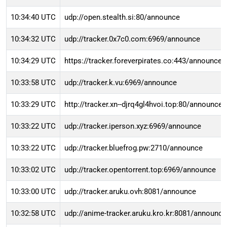
10:34:40 UTC
udp://open.stealth.si:80/announce
10:34:32 UTC
udp://tracker.0x7c0.com:6969/announce
10:34:29 UTC
https://tracker.foreverpirates.co:443/announce
10:33:58 UTC
udp://tracker.k.vu:6969/announce
10:33:29 UTC
http://tracker.xn--djrq4gl4hvoi.top:80/announce
10:33:22 UTC
udp://tracker.iperson.xyz:6969/announce
10:33:22 UTC
udp://tracker.bluefrog.pw:2710/announce
10:33:02 UTC
udp://tracker.opentorrent.top:6969/announce
10:33:00 UTC
udp://tracker.aruku.ovh:8081/announce
10:32:58 UTC
udp://anime-tracker.aruku.kro.kr:8081/announce