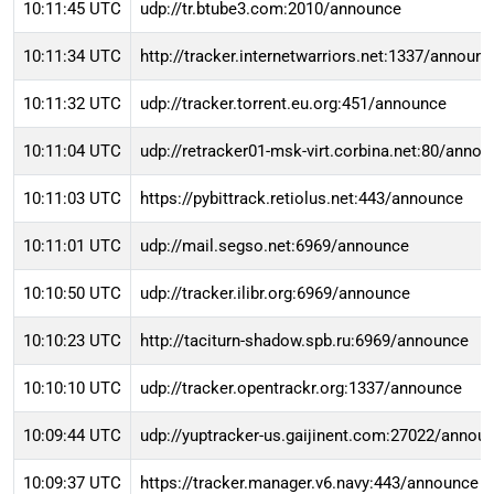
10:11:45 UTC
udp://tr.btube3.com:2010/announce
10:11:34 UTC
http://tracker.internetwarriors.net:1337/announ
10:11:32 UTC
udp://tracker.torrent.eu.org:451/announce
10:11:04 UTC
udp://retracker01-msk-virt.corbina.net:80/anno
10:11:03 UTC
https://pybittrack.retiolus.net:443/announce
10:11:01 UTC
udp://mail.segso.net:6969/announce
10:10:50 UTC
udp://tracker.ilibr.org:6969/announce
10:10:23 UTC
http://taciturn-shadow.spb.ru:6969/announce
10:10:10 UTC
udp://tracker.opentrackr.org:1337/announce
10:09:44 UTC
udp://yuptracker-us.gaijinent.com:27022/annou
10:09:37 UTC
https://tracker.manager.v6.navy:443/announce