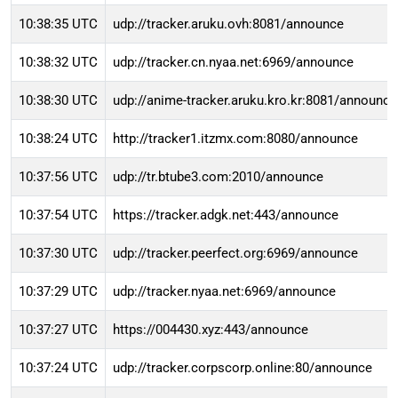
10:38:35 UTC
udp://tracker.aruku.ovh:8081/announce
10:38:32 UTC
udp://tracker.cn.nyaa.net:6969/announce
10:38:30 UTC
udp://anime-tracker.aruku.kro.kr:8081/announce
10:38:24 UTC
http://tracker1.itzmx.com:8080/announce
10:37:56 UTC
udp://tr.btube3.com:2010/announce
10:37:54 UTC
https://tracker.adgk.net:443/announce
10:37:30 UTC
udp://tracker.peerfect.org:6969/announce
10:37:29 UTC
udp://tracker.nyaa.net:6969/announce
10:37:27 UTC
https://004430.xyz:443/announce
10:37:24 UTC
udp://tracker.corpscorp.online:80/announce