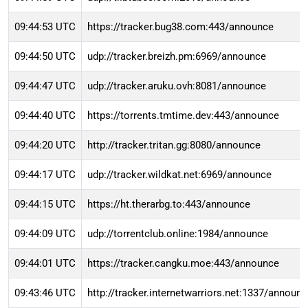
09:44:53 UTC
https://tracker.bug38.com:443/announce
09:44:50 UTC
udp://tracker.breizh.pm:6969/announce
09:44:47 UTC
udp://tracker.aruku.ovh:8081/announce
09:44:40 UTC
https://torrents.tmtime.dev:443/announce
09:44:20 UTC
http://tracker.tritan.gg:8080/announce
09:44:17 UTC
udp://tracker.wildkat.net:6969/announce
09:44:15 UTC
https://ht.therarbg.to:443/announce
09:44:09 UTC
udp://torrentclub.online:1984/announce
09:44:01 UTC
https://tracker.cangku.moe:443/announce
09:43:46 UTC
http://tracker.internetwarriors.net:1337/announ