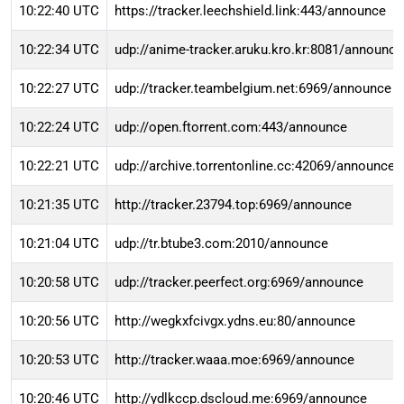
10:22:40 UTC
https://tracker.leechshield.link:443/announce
10:22:34 UTC
udp://anime-tracker.aruku.kro.kr:8081/announce
10:22:27 UTC
udp://tracker.teambelgium.net:6969/announce
10:22:24 UTC
udp://open.ftorrent.com:443/announce
10:22:21 UTC
udp://archive.torrentonline.cc:42069/announce
10:21:35 UTC
http://tracker.23794.top:6969/announce
10:21:04 UTC
udp://tr.btube3.com:2010/announce
10:20:58 UTC
udp://tracker.peerfect.org:6969/announce
10:20:56 UTC
http://wegkxfcivgx.ydns.eu:80/announce
10:20:53 UTC
http://tracker.waaa.moe:6969/announce
10:20:46 UTC
http://ydlkccp.dscloud.me:6969/announce