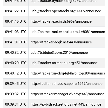
09:41:45 UTC
udp://tracker.tryhackx.org:6969/announce
09:41:22 UTC
udp://tracker.opentrackr.org:1337/announce
09:41:15 UTC
http://tracker.exe.in.th:6969/announce
09:41:08 UTC
udp://anime-tracker.aruku.kro.kr:8081/announce
09:41:01 UTC
https://tracker.adgk.net:443/announce
09:40:32 UTC
udp://tr.btube3.com:2010/announce
09:40:20 UTC
udp://tracker.torrent.eu.org:451/announce
09:40:12 UTC
http://tracker.xn--djrq4gl4hvoi.top:80/announce
09:39:45 UTC
http://taciturn-shadow.spb.ru:6969/announce
09:39:32 UTC
https://tracker.manager.v6.navy:443/announce
09:39:31 UTC
https://pybittrack.retiolus.net:443/announce