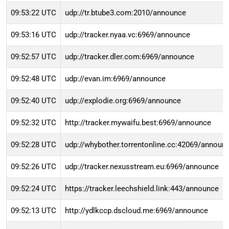
09:53:22 UTC
udp://tr.btube3.com:2010/announce
09:53:16 UTC
udp://tracker.nyaa.vc:6969/announce
09:52:57 UTC
udp://tracker.dler.com:6969/announce
09:52:48 UTC
udp://evan.im:6969/announce
09:52:40 UTC
udp://explodie.org:6969/announce
09:52:32 UTC
http://tracker.mywaifu.best:6969/announce
09:52:28 UTC
udp://whybother.torrentonline.cc:42069/announ
09:52:26 UTC
udp://tracker.nexusstream.eu:6969/announce
09:52:24 UTC
https://tracker.leechshield.link:443/announce
09:52:13 UTC
http://ydlkccp.dscloud.me:6969/announce