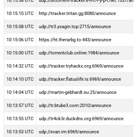
10:15:38 UTC
udp://bittorrent-tracker.e-n-c-r-y-p-t.net:1337/an
10:15:10 UTC
http://tracker.tritan.gg:8080/announce
10:15:08 UTC
udp://tr3.ysagin.top:2715/announce
10:15:06 UTC
https://ht.therarbg.to:443/announce
10:15:00 UTC
udp://torrentclub.online:1984/announce
10:14:32 UTC
udp://tracker.tryhackx.org:6969/announce
10:14:10 UTC
udp://tracker.flatuslifir.is:6969/announce
10:14:04 UTC
udp://martin-gebhardt.eu:25/announce
10:13:57 UTC
udp://tr.btube3.com:2010/announce
10:13:55 UTC
udp://tr4ck3r.duckdns.org:6969/announce
10:13:53 UTC
udp://evan.im:6969/announce