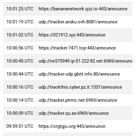
10:01:25 UTC
https://banananetwork.qzz.io:443/announce
10:01:19 UTC
udp://tracker.aruku.ovh:8081/announce
10:01:02 UTC
https://021912.xyz:443/announce
10:00:56 UTC
https://tracker.7471.top:443/announce
10:00:45 UTC
udp://ns575949.ip-51-222-82.net:6969/announce
10:00:44 UTC
udp://tracker-udp.gbitt.info:80/announce
10:00:16 UTC
udp://trackthis.cyber.pz.it:1337/announce
10:00:14 UTC
udp://tracker.ptrmc.net:6969/announce
10:00:09 UTC
udp://tracker.qu.ax:6969/announce
09:59:51 UTC
https://orgtgju.org:443/announce