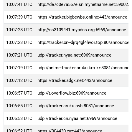
10:07:41 UTC
http://de7c0e7a567e.sn.mynetname.net:59002/
10:07:39 UTC
https://tracker.bigbewbs.online:443/announce
10:07:28 UTC
http://ns3109441.mypdns.org:6969/announce
10:07:23 UTC
http://tracker.xn--djrq4gl4hvoi.top:80/announce
10:07:21 UTC
udp://tracker.nyaa.net:6969/announce
10:07:19 UTC
udp://anime-tracker.aruku.kro.kr:8081/announce
10:07:12 UTC
https://tracker.adgk.net:443/announce
10:06:57 UTC
udp://t.overflow.biz:6969/announce
10:06:55 UTC
udp://tracker.aruku.ovh:8081/announce
10:06:53 UTC
udp://tracker.cn.nyaa.net:6969/announce
10:06:52 UTC
https://004430.xyz:443/announce