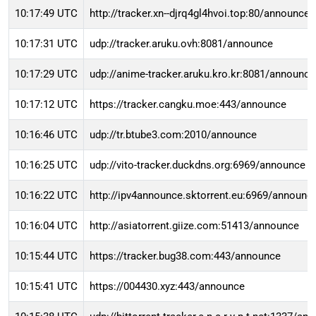
10:17:49 UTC
http://tracker.xn--djrq4gl4hvoi.top:80/announce
10:17:31 UTC
udp://tracker.aruku.ovh:8081/announce
10:17:29 UTC
udp://anime-tracker.aruku.kro.kr:8081/announce
10:17:12 UTC
https://tracker.cangku.moe:443/announce
10:16:46 UTC
udp://tr.btube3.com:2010/announce
10:16:25 UTC
udp://vito-tracker.duckdns.org:6969/announce
10:16:22 UTC
http://ipv4announce.sktorrent.eu:6969/announc
10:16:04 UTC
http://asiatorrent.giize.com:51413/announce
10:15:44 UTC
https://tracker.bug38.com:443/announce
10:15:41 UTC
https://004430.xyz:443/announce