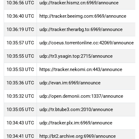
10:36:56 UTC
udp://tracker.hismz.cn:6969/announce
10:36:40 UTC
http://tracker.beeimg.com:6969/announce
10:36:19 UTC
udp://tracker.therarbg.to:6969/announce
10:35:57 UTC
udp://coeus.torrentonline.cc:42069/announce
10:35:55 UTC
udp://tr3.ysagin.top:2715/announce
10:35:53 UTC
https://tracker.nekomi.cn:443/announce
10:35:36 UTC
udp://evan.im:6969/announce
10:35:32 UTC
udp://open.demonii.com:1337/announce
10:35:05 UTC
udp://tr.btube3.com:2010/announce
10:34:43 UTC
udp://tracker.plx.im:6969/announce
10:34:41 UTC
http://bt2.archive.org:6969/announce