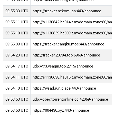
09:55:36 UTC
udp://tracker.ilibr.org:6969/announce
09:55:33 UTC
https://tracker.nekomi.cn:443/announce
09:55:11 UTC
http://s1130642.ha014.t.mydomain.zone:80/an
09:55:10 UTC
http://s1130639.ha009.t.mydomain.zone:80/an
09:55:09 UTC
https://tracker.cangku.moe:443/announce
09:54:23 UTC
http://tracker.23794.top:6969/announce
09:54:17 UTC
udp://tr3.ysagin.top:2715/announce
09:54:11 UTC
http://s1130638.ha016.t.mydomain.zone:80/an
09:54:10 UTC
https://wsad.run.place:443/announce
09:53:53 UTC
udp://obey.torrentonline.cc:42069/announce
09:53:50 UTC
https://004430.xyz:443/announce