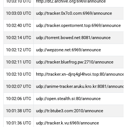
10:03:10 UTC
http://bt2.archive.org:6969/announce
10:03:03 UTC
udp://tracker.0x7c0.com:6969/announce
10:02:40 UTC
udp://tracker.opentorrent.top:6969/announce
10:02:14 UTC
udp://torrent.bowed.net:8081/announce
10:02:12 UTC
udp://wepzone.net:6969/announce
10:02:11 UTC
udp://tracker.bluefrog.pw:2710/announce
10:02:10 UTC
http://tracker.xn--djrq4gl4hvoi.top:80/announce
10:02:07 UTC
udp://anime-tracker.aruku.kro.kr:8081/announce
10:02:06 UTC
udp://open.stealth.si:80/announce
10:01:38 UTC
udp://tr.btube3.com:2010/announce
10:01:36 UTC
udp://tracker.k.vu:6969/announce