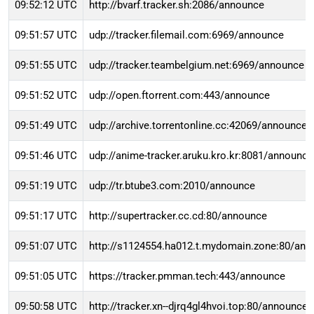
09:52:12 UTC
http://bvarf.tracker.sh:2086/announce
09:51:57 UTC
udp://tracker.filemail.com:6969/announce
09:51:55 UTC
udp://tracker.teambelgium.net:6969/announce
09:51:52 UTC
udp://open.ftorrent.com:443/announce
09:51:49 UTC
udp://archive.torrentonline.cc:42069/announce
09:51:46 UTC
udp://anime-tracker.aruku.kro.kr:8081/announce
09:51:19 UTC
udp://tr.btube3.com:2010/announce
09:51:17 UTC
http://supertracker.cc.cd:80/announce
09:51:07 UTC
http://s1124554.ha012.t.mydomain.zone:80/an
09:51:05 UTC
https://tracker.pmman.tech:443/announce
09:50:58 UTC
http://tracker.xn--djrq4gl4hvoi.top:80/announce