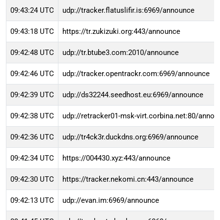
09:43:24 UTC
udp://tracker.flatuslifir.is:6969/announce
09:43:18 UTC
https://tr.zukizuki.org:443/announce
09:42:48 UTC
udp://tr.btube3.com:2010/announce
09:42:46 UTC
udp://tracker.opentrackr.com:6969/announce
09:42:39 UTC
udp://ds32244.seedhost.eu:6969/announce
09:42:38 UTC
udp://retracker01-msk-virt.corbina.net:80/anno
09:42:36 UTC
udp://tr4ck3r.duckdns.org:6969/announce
09:42:34 UTC
https://004430.xyz:443/announce
09:42:30 UTC
https://tracker.nekomi.cn:443/announce
09:42:13 UTC
udp://evan.im:6969/announce