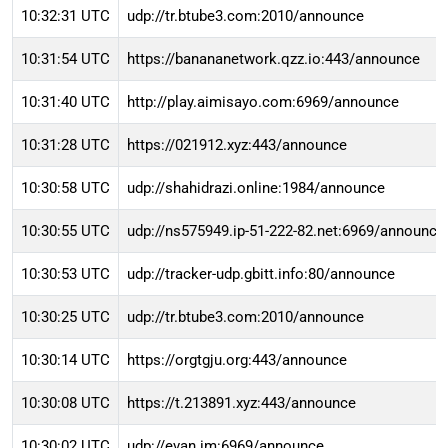
10:32:31 UTC
udp://tr.btube3.com:2010/announce
10:31:54 UTC
https://banananetwork.qzz.io:443/announce
10:31:40 UTC
http://play.aimisayo.com:6969/announce
10:31:28 UTC
https://021912.xyz:443/announce
10:30:58 UTC
udp://shahidrazi.online:1984/announce
10:30:55 UTC
udp://ns575949.ip-51-222-82.net:6969/announce
10:30:53 UTC
udp://tracker-udp.gbitt.info:80/announce
10:30:25 UTC
udp://tr.btube3.com:2010/announce
10:30:14 UTC
https://orgtgju.org:443/announce
10:30:08 UTC
https://t.213891.xyz:443/announce
10:30:02 UTC
udp://evan.im:6969/announce